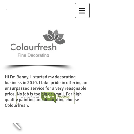
Hi I'm Benny. I started my decorating
business in 2010. I take pride in offering an
unsurpassed service for a very reasonable
price. No job is too big or small. For high
quality painting and decorating choose
Colourfresh.
glasgow decorator . Living
room decorating ideas bedroom design
ideas and spray painting with cornice
painting